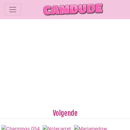
Volgende