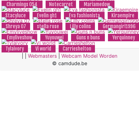
Charmings 054
Notecarret
Mariamedow
Stacyluce
Evelin gh1
Eva fashionista
Kiraempire
Shreya 07
stella rose
Lilly colins
Germangirl1996
Emyliveshow
Yuyouwei
Guns n buns
Yerquinney
Tylaivory
Vi world
Carrieshelton
| |
Webmasters
|
Webcam Model Worden
© camdude.be